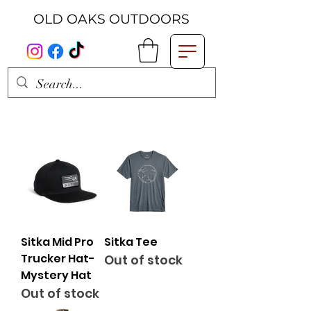
OLD OAKS OUTDOORS
Sitka Mid Pro
Sitka Tee
Trucker Hat-
Out of stock
Mystery Hat
Out of stock