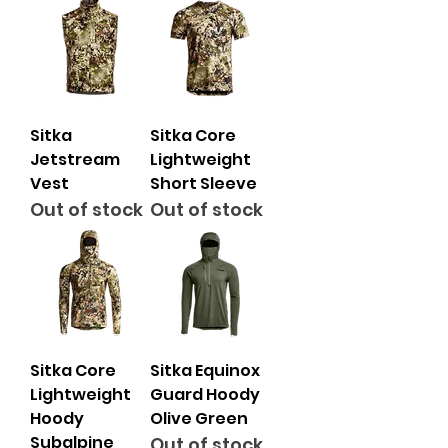
Sitka
Sitka Core
Jetstream
Lightweight
Vest
Short Sleeve
Out of stock
Out of stock
Sitka Core
Sitka Equinox
Lightweight
Guard Hoody
Hoody
Olive Green
Subalpine
Out of stock