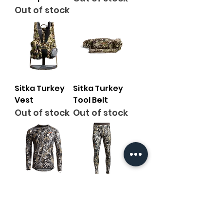
Out of stock
Sitka Turkey
Sitka Turkey
Vest
Tool Belt
Out of stock
Out of stock
Sitka Men's
Sitka Men's
Core Light
Heavy Weight
Weight Long
Bottom