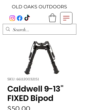
OLD OAKS OUTDOORS
SKU: 661120032151
Caldwell 9-13"
FIXED Bipod
Price
$50.00