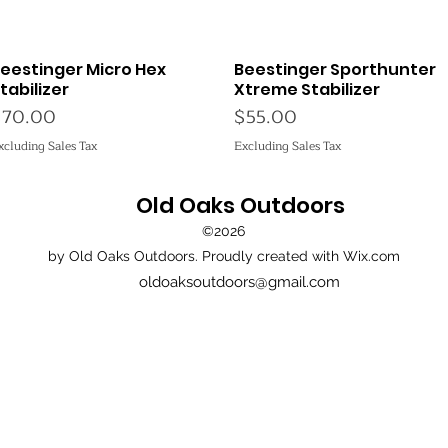
eestinger Micro Hex
Beestinger Sporthunter
Quick View
Quick View
tabilizer
Xtreme Stabilizer
rice
Price
$70.00
$55.00
xcluding Sales Tax
Excluding Sales Tax
Old Oaks Outdoors
©2026
by Old Oaks Outdoors. Proudly created with Wix.com
oldoaksoutdoors@gmail.com