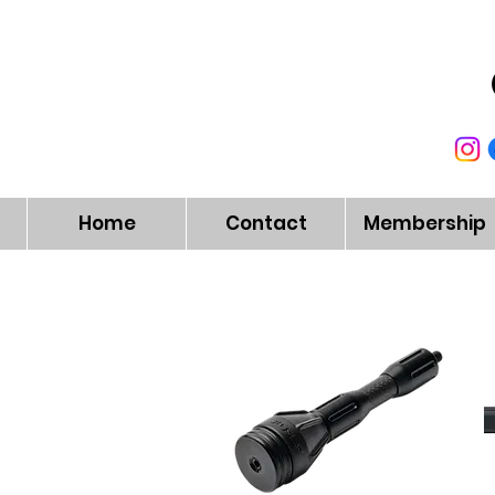
Home
Contact
Membership