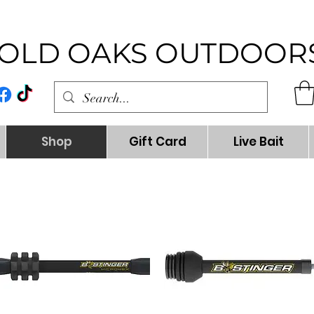
OLD OAKS OUTDOOR
Shop
Gift Card
Live Bait