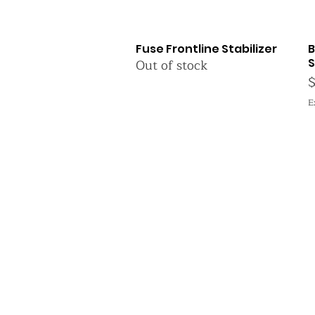
Fuse Frontline Stabilizer
B
Quick View
Out of stock
S
P
E