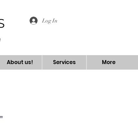
S
Log In
About us!
Services
More