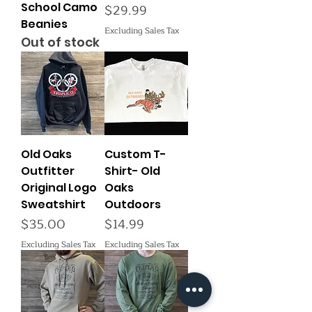
School Camo
Price
$29.99
Beanies
Excluding Sales Tax
Out of stock
Old Oaks
Custom T-
Outfitter
Shirt- Old
Original Logo
Oaks
Sweatshirt
Outdoors
Price
Price
$35.00
$14.99
Excluding Sales Tax
Excluding Sales Tax