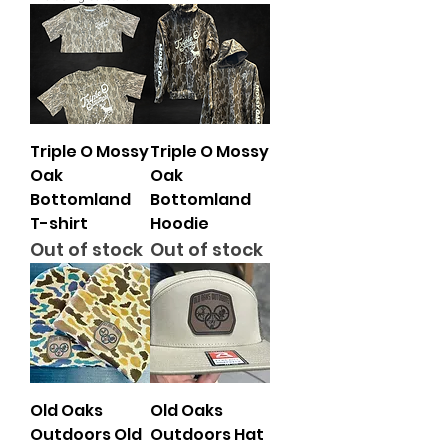
Triple O Mossy
Triple O Mossy
Oak
Oak
Bottomland
Bottomland
T-shirt
Hoodie
Out of stock
Out of stock
Old Oaks
Old Oaks
Outdoors Old
Outdoors Hat