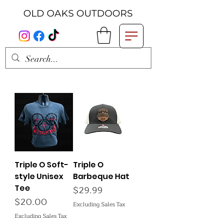
OLD OAKS OUTDOORS
Triple O Soft-
Triple O
style Unisex
Barbeque Hat
Tee
Price
$29.99
Price
$20.00
Excluding Sales Tax
Excluding Sales Tax