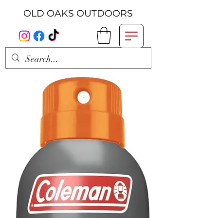
OLD OAKS OUTDOORS