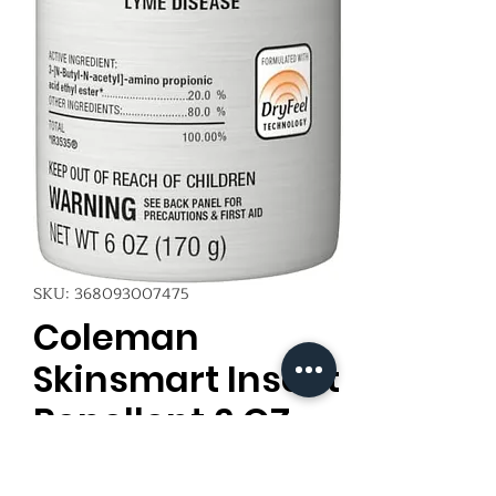
SKU: 368093007475
Coleman
Skinsmart Insect
Repellent 6 OZ
Price
$6.00