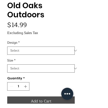
Old Oaks
Outdoors
Price
$14.99
Excluding Sales Tax
Design
*
Size
*
Quantity
*
Add to Cart