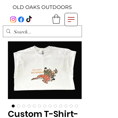
OLD OAKS OUTDOORS
Custom T-Shirt-