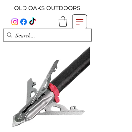
OLD OAKS OUTDOORS