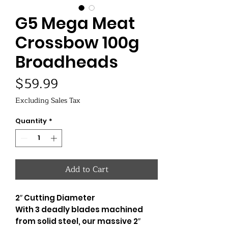
G5 Mega Meat
Crossbow 100g
Broadheads
Price
$59.99
Excluding Sales Tax
Quantity
*
Add to Cart
2″ Cutting Diameter
With 3 deadly blades machined
from solid steel, our massive 2″