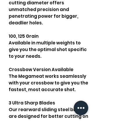
cutting diameter offers
unmatched precision and
penetrating power for bigger,
deadlier holes.
100, 125 Grain
Available in multiple weights to
give you the optimal shot specific
to your needs.
Crossbow Version Available
The Megameat works seamlessly
with your crossbow to give you the
fastest, most accurate shot.
3 Ultra Sharp Blades
Our rearward sliding steel blades
are designed for better cutting on
impact. All blades and collars are
replaceable with our
Replacement