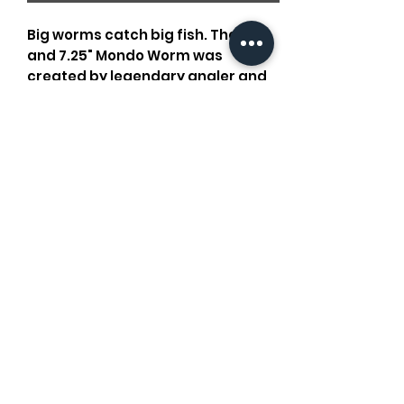
Big worms catch big fish. The 10''
and 7.25" Mondo Worm was
created by legendary angler and
Texan Lake Fork Guy and was
specifically designed for catching
big ol' bass. Rig it up Texas style
with a 5/0 hook and start targeting
your favorite big fish spots.
Old Oaks Outdoors
oldoaksoutdoors@gmail.com
©2026
by Old Oaks Outdoors. Proudly created with Wix.com