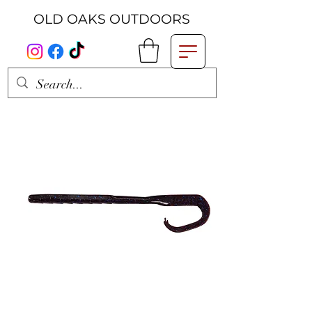
OLD OAKS OUTDOORS