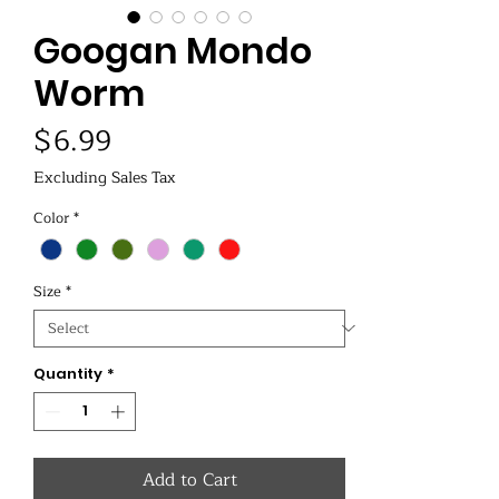
Googan Mondo
Worm
Price
$6.99
Excluding Sales Tax
Color
*
Size
*
Quantity
*
Add to Cart