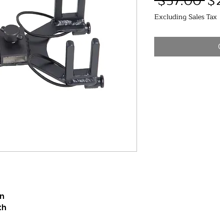
Re
 $57.00 
$
Pr
Excluding Sales Tax
on
th