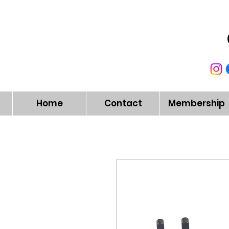
Home
Contact
Membership