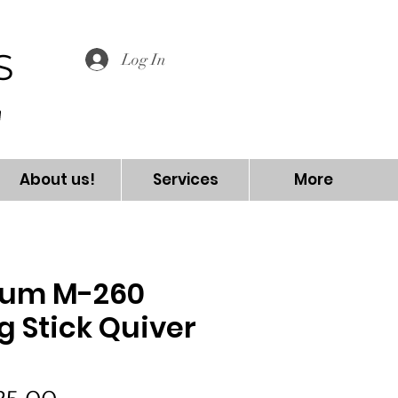
S
Log In
About us!
Services
More
ium M-260
g Stick Quiver
5