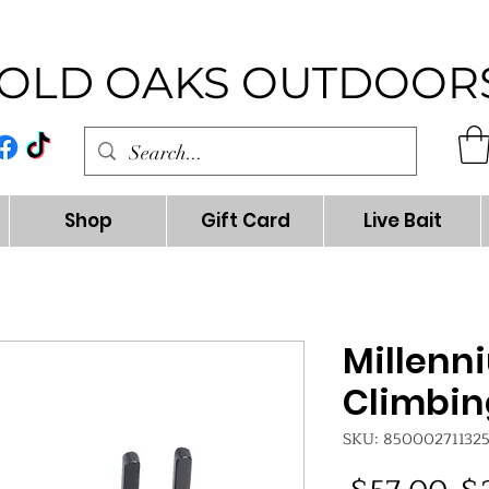
OLD OAKS OUTDOOR
Shop
Gift Card
Live Bait
Millenn
Climbin
SKU: 85000271132