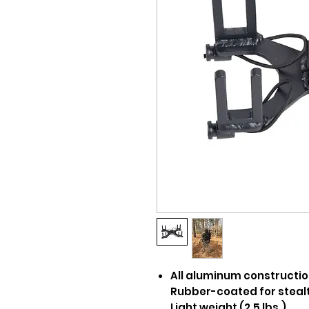
All aluminum constructi
Rubber-coated for steal
Light weight (2.5 lbs.)