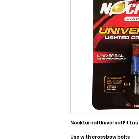
Nockturnal Universal Fit 
Use with crossbow bolts