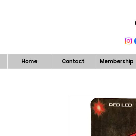
Home
Contact
Membership