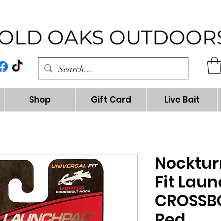
OLD OAKS OUTDOOR
Shop
Gift Card
Live Bait
Nocktur
Fit Lau
CROSSB
Red