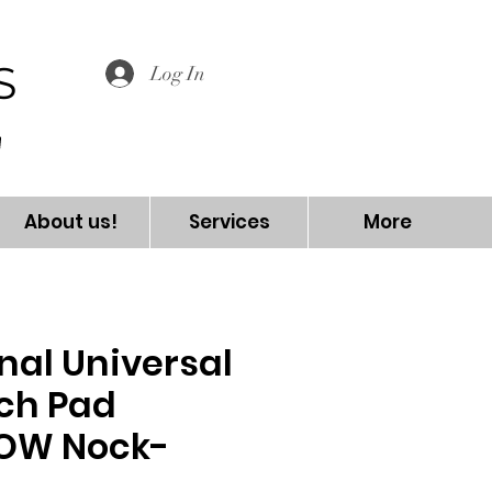
S
Log In
About us!
Services
More
nal Universal
nch Pad
OW Nock-