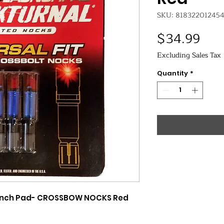
SKU: 81832201245
Pric
$34.99
Excluding Sales Tax
Quantity
*
Launch Pad- CROSSBOW NOCKS Red