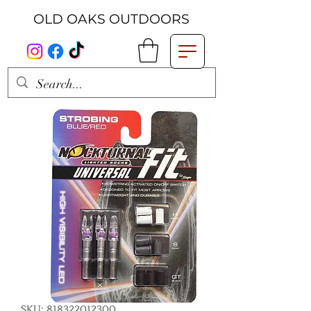
OLD OAKS OUTDOORS
SKU: 818322012300