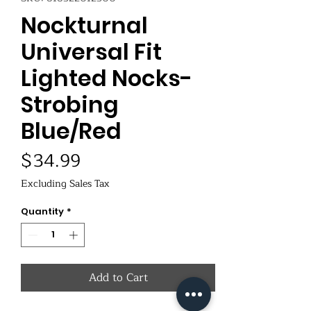
Nockturnal
Universal Fit
Lighted Nocks-
Strobing
Blue/Red
Price
$34.99
Excluding Sales Tax
Quantity
*
Add to Cart