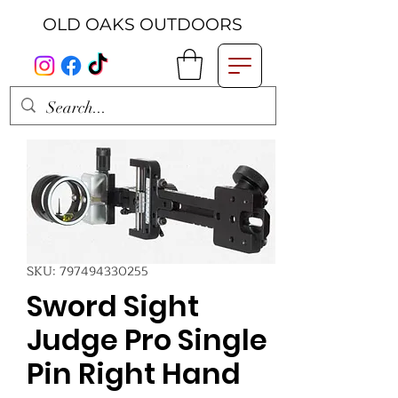
OLD OAKS OUTDOORS
SKU: 797494330255
Sword Sight
Judge Pro Single
Pin Right Hand