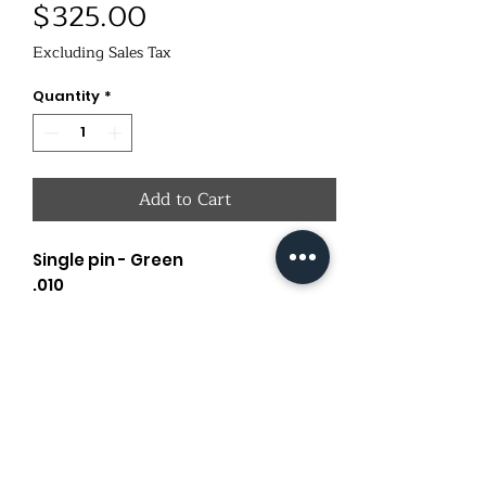
Price
$325.00
Excluding Sales Tax
Quantity
*
Add to Cart
Single pin - Green
.010
Dove Tail
Old Oaks Outdoors
oldoaksoutdoors@gmail.com