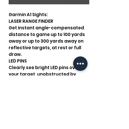
Garmin A1 Sights:
LASER RANGE FINDER
Get instant angle-compensated
distance to game up to 100 yards
away or up to 300 yards away on
reflective targets, at rest or full
draw.
LED PINS
Clearly see bright LED pins over
your target, unobstructed by
physical pins. These pins
automatically adjust brightness
according to conditions.
LEVEL INDICATORS
Eliminate cant from your shot with
built-in level indicators that
appear as blinking pins on your
sight.