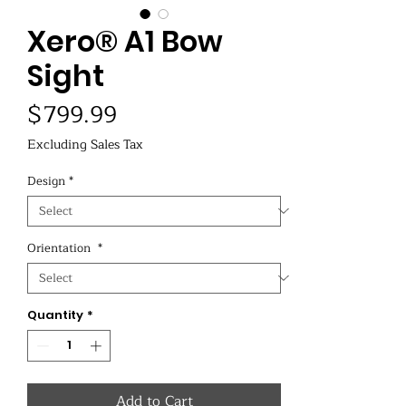
Xero® A1 Bow
Sight
Price
$799.99
Excluding Sales Tax
Design
*
Orientation
*
Quantity
*
Add to Cart