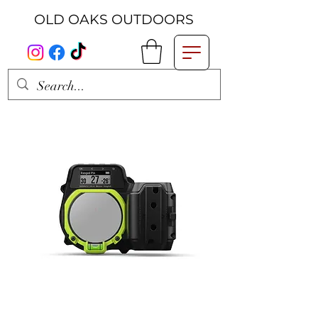
OLD OAKS OUTDOORS